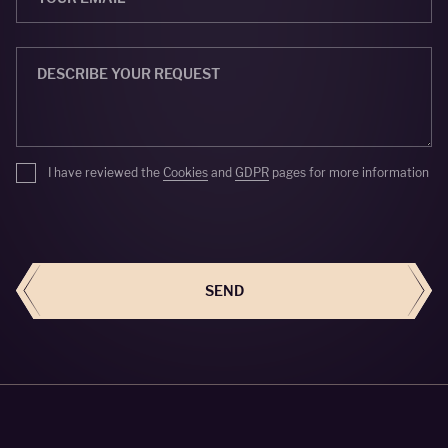
I have reviewed the
Cookies
and
GDPR
pages for more information
SEND
SEND