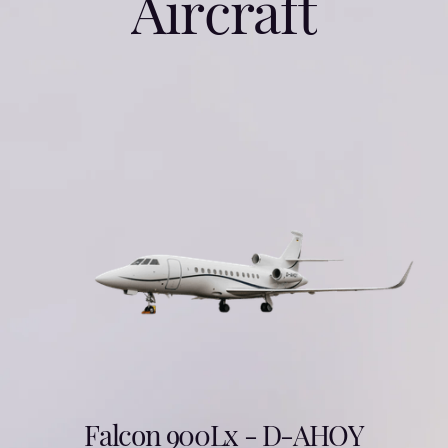
A
i
r
c
r
a
f
t
Falcon 900Lx - D-AHOY