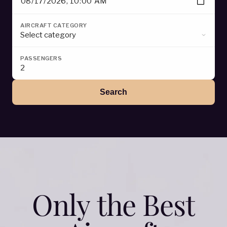
O
n
l
y
t
h
e
B
e
s
t