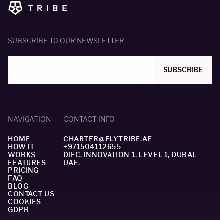
SUBSCRIBE TO OUR NEWSLETTER
SUBSCRIBE
NAVIGATION
CONTACT INFO
HOME
CHARTER@FLYTRIBE.AE
HOW IT
+971504112655
WORKS
DIFC, INNOVATION 1, LEVEL 1, DUBAI,
FEATURES
UAE.
PRICING
FAQ
BLOG
CONTACT US
COOKIES
GDPR