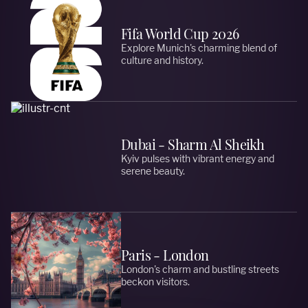
Fifa World Cup 2026
Explore Munich's charming blend of
culture and history.
Dubai - Sharm Al Sheikh
Kyiv pulses with vibrant energy and
serene beauty.
Paris - London
London's charm and bustling streets
beckon visitors.