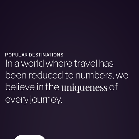
POPULAR DESTINATIONS
I
n
a
w
o
r
l
d
w
h
e
r
e
t
r
a
v
e
l
h
a
s
b
e
e
n
r
e
d
u
c
e
d
t
o
n
u
m
b
e
r
s
,
w
e
u
n
i
q
u
e
n
e
s
s
b
e
l
i
e
v
e
i
n
t
h
e
o
f
e
v
e
r
y
j
o
u
r
n
e
y
.