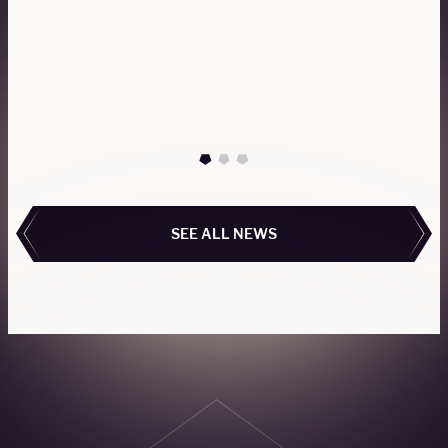
The Gulfstream G650 and G650ER offer
exceptional performance, luxurious cabins, and
impressive range, redefining global private aviation
travel.
READ MORE
READ MORE
SEE ALL NEWS
SEE ALL NEWS