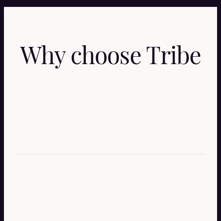
Why choose Tribe