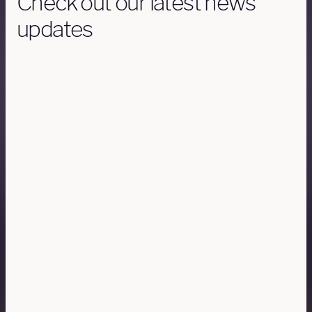
Check out our latest news
updates
AIRCRAFT
6 FEBRUARY 15 MINUTES READ
Gulfstream G650 and G650ER