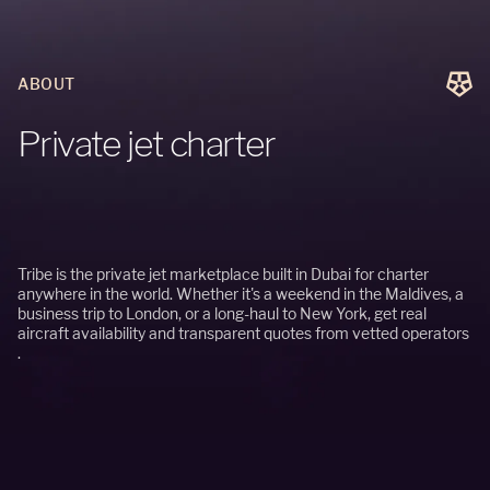
ABOUT
P
r
i
v
a
t
e
j
e
t
c
h
a
r
t
e
r
Tribe is the private jet marketplace built in Dubai for charter
anywhere in the world. Whether it's a weekend in the Maldives, a
business trip to London, or a long-haul to New York, get real
aircraft availability and transparent quotes from vetted operators
.