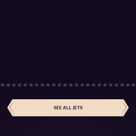
Global 6000 - OE-LHC
SkySide Passengers 14
LEARN MORE
SEE ALL JETS
BOOK NOW
SEE ALL JETS