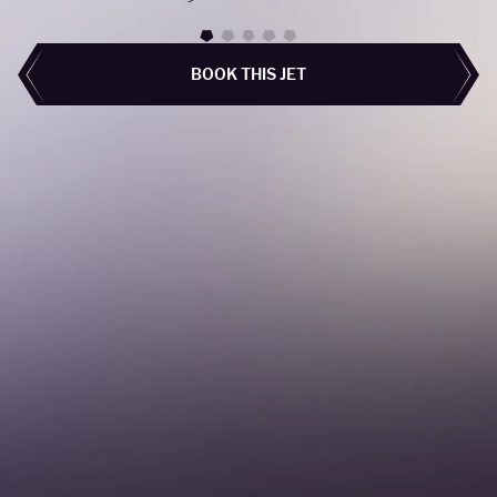
BOOK THIS JET
BOOK THIS JET