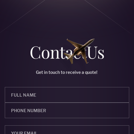
Сontact
Us
Get in touch to receive a quote!