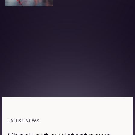
LATEST NEWS