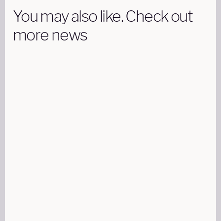
You may also like. Check out
more news
AIRCRAFT
18 DECEMBER 15 MINUTES READ