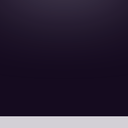
15 February 15 Minutes read