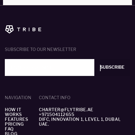
SUBSCRIBE TO OUR NEWSLETTER
SUBSCRIBE
NAVIGATION
CONTACT INFO
HOW IT
CHARTER@FLYTRIBE.AE
WORKS
+971504112655
FEATURES
DIFC, INNOVATION 1, LEVEL 1, DUBAI,
PRICING
UAE.
FAQ
BLOG