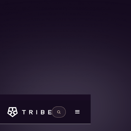
{ "@context": "https://schema.org", "@graph": [ { "@type":
"Article", "@id": "https://www.flytribe.ae/blog/airbus-
acj220#article", "headline": "Airbus ACJ220", "description":
"Discover the Airbus ACJ220’s performance, cabin layouts,
and operating profile. Learn how operators list it on Tribe
and how brokers access accurate specs, costs, and
availability for faster, more reliable charter quoting.",
"image": "", "inLanguage": "en", "mainEntityOfPage":
"https://www.flytribe.ae/blog/airbus-acj220", "author": {
"@id": "https://www.flytribe.ae/authors/frances-
swann#person" }, "publisher": { "@id":
"https://www.flytribe.ae/#organization" } }, { "@type":
"Person", "@id": "https://www.flytribe.ae/authors/frances-
swann#person", "name": "Frances Swann", "url":
"https://www.flytribe.ae/authors/frances-swann", "jobTitle":
"Writer", "worksFor": { "@id":
"https://www.flytribe.ae/#organization" } } ] }