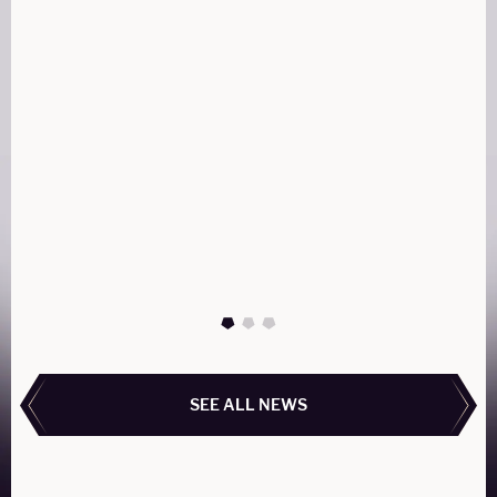
AIRBUS ACJ319Neo
The ACJ319neo combines luxury, range, and
technology, making it perfect for intercontinental
travel with unmatched comfort. Its customizable
cabin and efficient performance redefine private
aviation for discerning travelers.
READ MORE
READ MORE
SEE ALL NEWS
SEE ALL NEWS