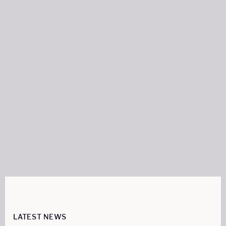
Author:
FRANCES SWANN
WRITER
Share on:
LATEST NEWS