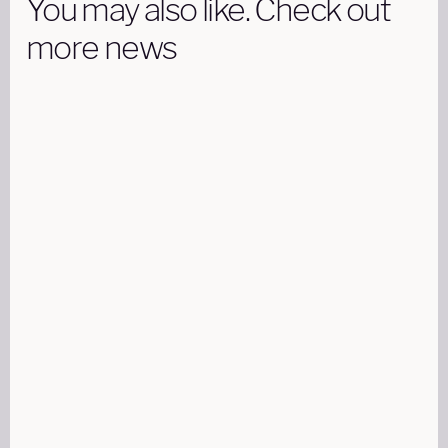
You may also like. Check out
more news
LEARN
12 AUG 2024
15 MINUTES READ
Part 91 Vs Part 135