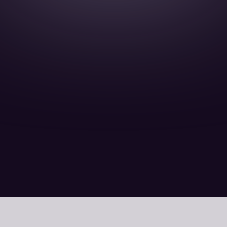
12 February 15 Minutes read