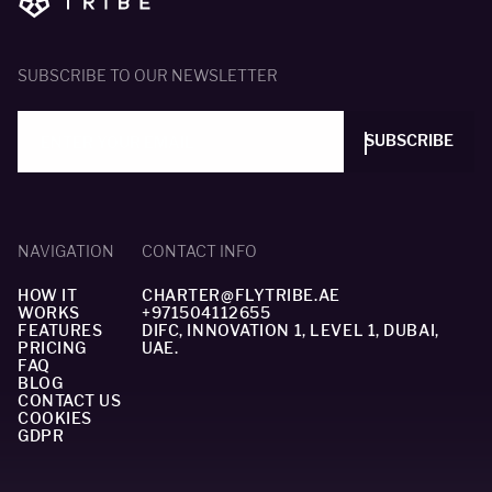
SUBSCRIBE TO OUR NEWSLETTER
SUBSCRIBE
NAVIGATION
CONTACT INFO
HOW IT
CHARTER@FLYTRIBE.AE
WORKS
+971504112655
FEATURES
DIFC, INNOVATION 1, LEVEL 1, DUBAI,
PRICING
UAE.
FAQ
BLOG
CONTACT US
COOKIES
GDPR