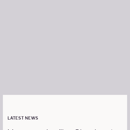
Author:
FRANCES SWANN
WRITER
Share on:
LATEST NEWS