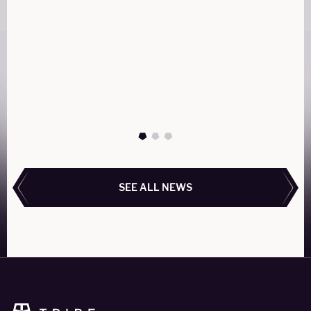
What is the difference between a "Private" aircraft
and a Commercial aircraft for charter?
READ MORE
READ MORE
SEE ALL NEWS
SEE ALL NEWS