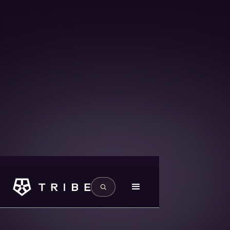
{ "@context": "https://schema.org", "@graph": [ { "@type":
"Article", "@id": "https://www.flytribe.ae/blog/gulfstream-
g700#article", "headline": "Gulfstream G700", "description":
"Charter the Gulfstream G700 through Tribe. Specs, range,
cabin layout, operator insights, and pricing factors for
brokers and operators.", "image": "", "inLanguage": "en",
"mainEntityOfPage":
"https://www.flytribe.ae/blog/gulfstream-g700", "author": {
"@id": "https://www.flytribe.ae/authors/frances-
swann#person" }, "publisher": { "@id":
"https://www.flytribe.ae/#organization" } }, { "@type":
"Person", "@id": "https://www.flytribe.ae/authors/frances-
swann#person", "name": "Frances Swann", "url":
"https://www.flytribe.ae/authors/frances-swann", "jobTitle":
"Writer", "worksFor": { "@id":
"https://www.flytribe.ae/#organization" } } ] }