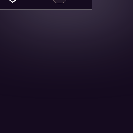
2nd Sept 15 Minutes read