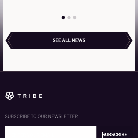
READ MORE
SEE ALL NEWS
SEE ALL NEWS
SUBSCRIBE TO OUR NEWSLETTER
SUBSCRIBE