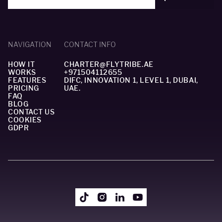
NAVIGATION
CONTACT INFO
HOW IT
CHARTER@FLYTRIBE.AE
WORKS
+971504112655
FEATURES
DIFC, INNOVATION 1, LEVEL 1, DUBAI,
PRICING
UAE.
FAQ
BLOG
CONTACT US
COOKIES
GDPR