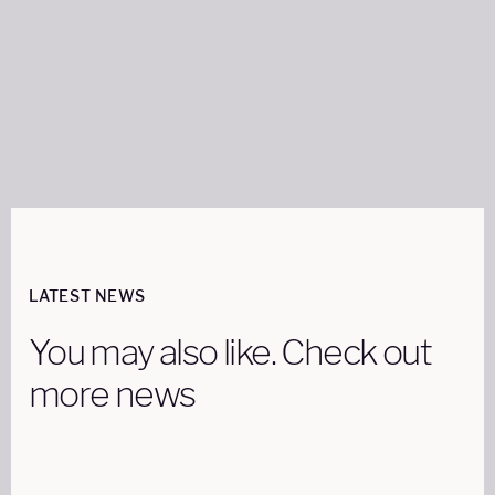
Share on:
LATEST NEWS
You may also like. Check out
more news