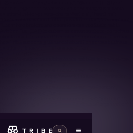
{ "@context": "https://schema.org", "@graph": [ { "@type":
"Article", "@id": "https://www.flytribe.ae/blog/sustainable-
aviation-fuel-for-private-charter#article", "headline":
"Sustainable aviation fuel for private charter", "description":
"Learn how brokers and operators can use Sustainable
Aviation Fuel (SAF) to cut emissions, attract eco-conscious
clients, and future-proof their charter operations. Discover
how Tribe supports greener collaboration across business
aviation.", "image": "", "inLanguage": "en",
"mainEntityOfPage":
"https://www.flytribe.ae/blog/sustainable-aviation-fuel-for-
private-charter", "author": { "@id":
"https://www.flytribe.ae/authors/ferhan-nyo#person" },
"publisher": { "@id": "https://www.flytribe.ae/#organization" }
}, { "@type": "Person", "@id":
"https://www.flytribe.ae/authors/ferhan-nyo#person",
"name": "Ferhan Nyo", "url":
"https://www.flytribe.ae/authors/ferhan-nyo", "jobTitle": "",
"worksFor": { "@id": "https://www.flytribe.ae/#organization" }
} ] }