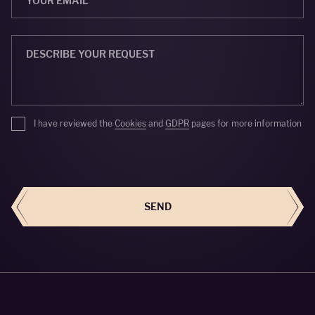
I have reviewed the
Cookies
and
GDPR
pages for more information
SEND
SEND