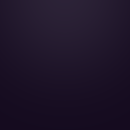
Falcon 2000LX - OE-HHS