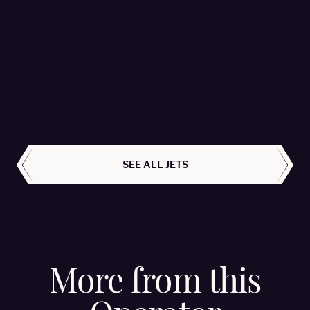
Falcon 2000LX - OE-HMR
MHS Aviation - Passengers 8
LEARN MORE
ALL AIRCRAFT
SEE ALL JETS
More from this