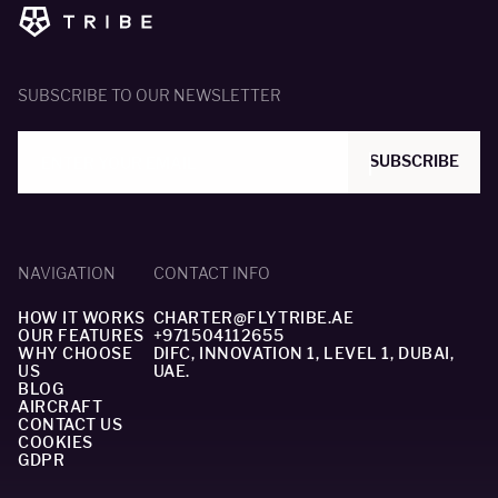
SUBSCRIBE TO OUR NEWSLETTER
SUBSCRIBE
NAVIGATION
CONTACT INFO
HOW IT WORKS
CHARTER@FLYTRIBE.AE
OUR FEATURES
+971504112655
WHY CHOOSE
DIFC, INNOVATION 1, LEVEL 1, DUBAI,
US
UAE.
BLOG
AIRCRAFT
CONTACT US
COOKIES
GDPR