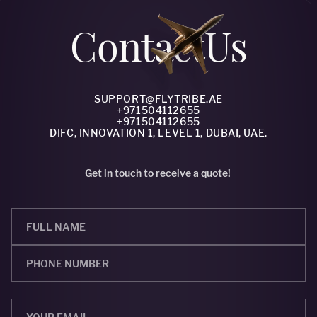
Сontact
Us
SUPPORT@FLYTRIBE.AE
+971504112655
+971504112655
DIFC, INNOVATION 1, LEVEL 1, DUBAI, UAE.
Get in touch to receive a quote!