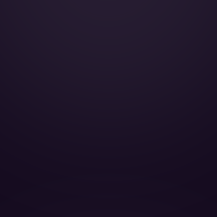
Smoking:
Cabin Height:
Cabin Width:
Cabin Length:
Baggage Volume: