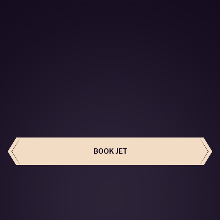
BOOK THIS JET
BOOK JET