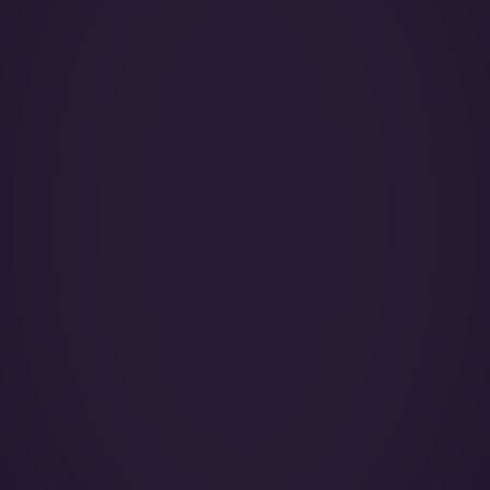
Year of Manufacture:
Year of Refurbishment:
Passenger seats (Day):
Crew:
Home Base:
Catering:
Pets:
Wi-Fi:
Galley: