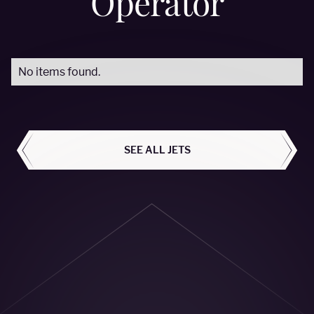
Operator
No items found.
ALL AIRCRAFT
SEE ALL JETS