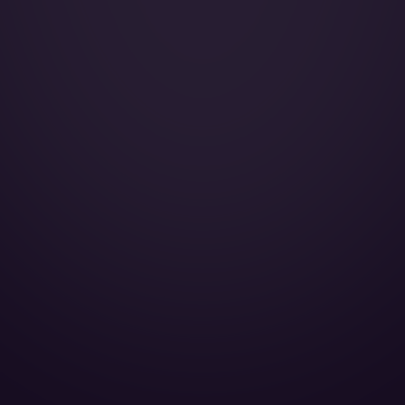
Galley:
Smoking:
Cruise Speed:
Crew Rest:
Lavatory Front:
Lavatory Back:
Full galley:
Cabin Height:
Cabin Width:
Cabin Length:
Baggage Volume: