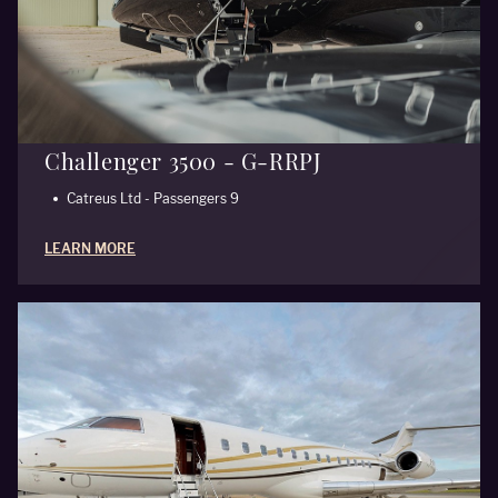
Challenger 3500 - G-RRPJ
Catreus Ltd - Passengers 9
LEARN MORE