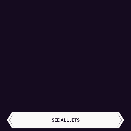
Global 7500 - T7-PYR
Empire Aviation Group Fzco - Passengers 16
LEARN MORE
ALL AIRCRAFT
SEE ALL JETS