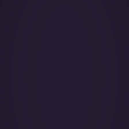
Year of Manufacture:
Year of Refurbishment:
Passenger seats (Day):
Crew:
Base (Floating):
Catering:
Pets:
Wi-Fi: