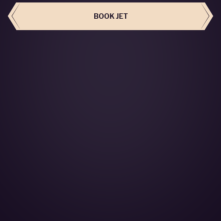
BOOK JET