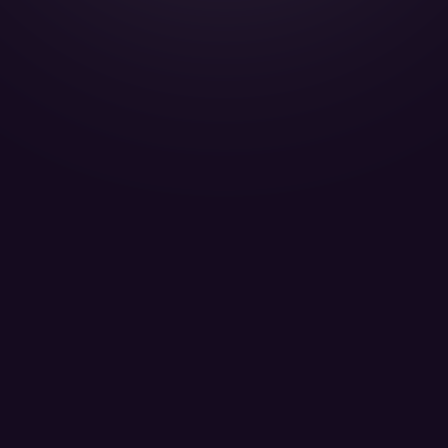
Gulfstream G650 - A7-CGA
QATAR EXECUTIVE W.L.L. - Passengers 13
LEARN MORE