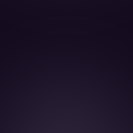
BOOK THIS JET