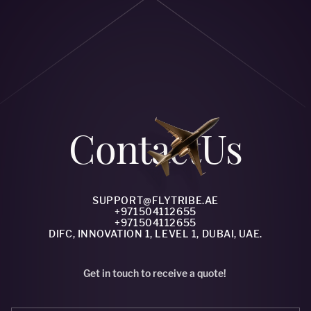
Сontact
Us
SUPPORT@FLYTRIBE.AE
+971504112655
+971504112655
DIFC, INNOVATION 1, LEVEL 1, DUBAI, UAE.
Get in touch to receive a quote!