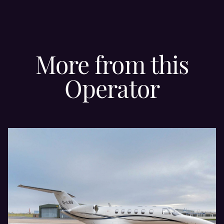
More from this
Operator