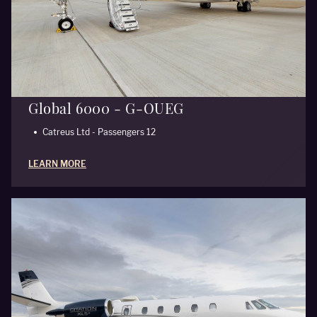
Global 6000 - G-OUEG
Catreus Ltd - Passengers 12
LEARN MORE