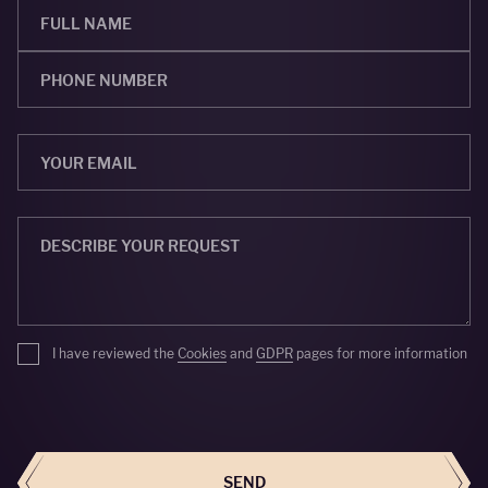
I have reviewed the
Cookies
and
GDPR
pages for more information
SEND
SEND