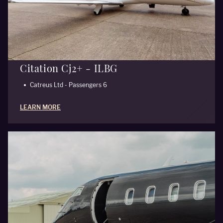
Citation Cj2+ - ILBG
Catreus Ltd - Passengers 6
LEARN MORE