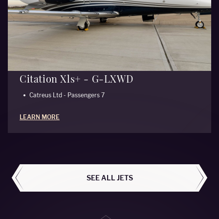
Citation Xls+ - G-LXWD
Catreus Ltd - Passengers 7
LEARN MORE
ALL AIRCRAFT
SEE ALL JETS