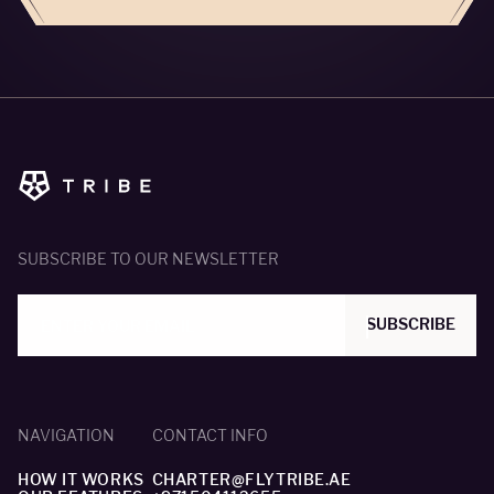
SUBSCRIBE TO OUR NEWSLETTER
SUBSCRIBE
NAVIGATION
CONTACT INFO
HOW IT WORKS
CHARTER@FLYTRIBE.AE