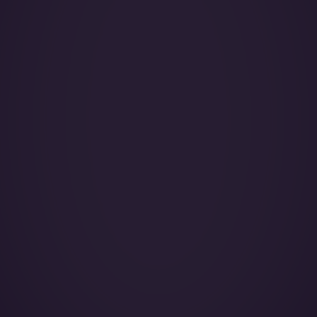
Year of Manufacture:
Year of Refurbishment:
Passenger seats (Day):
Crew:
Home Base:
Catering:
Pets:
Wi-Fi:
Galley:
Smoking: