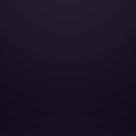
Cabin Height:
Cabin Width:
Cabin Length:
Baggage Volume: