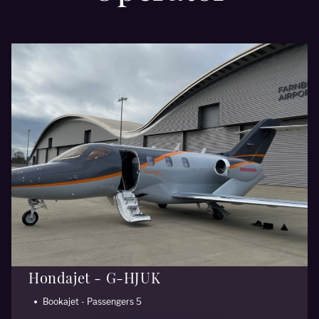
Hondajet - G-HJUK
Bookajet - Passengers 5