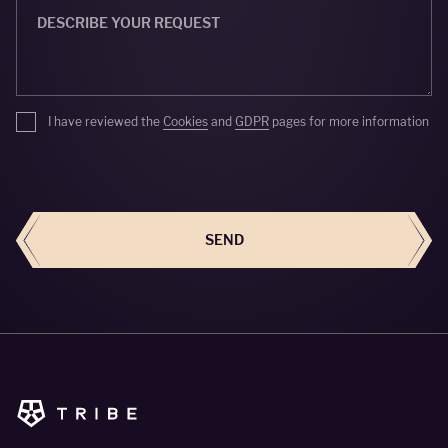
I have reviewed the
Cookies
and
GDPR
pages for more information
SEND
SEND