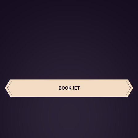
BOOK THIS JET
BOOK JET