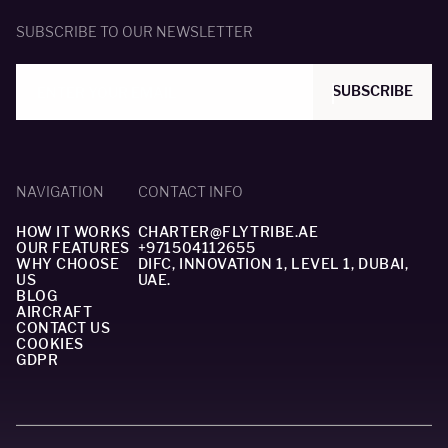
SUBSCRIBE TO OUR NEWSLETTER
SUBSCRIBE
NAVIGATION
CONTACT INFO
HOW IT WORKS
CHARTER@FLYTRIBE.AE
OUR FEATURES
+971504112655
WHY CHOOSE
DIFC, INNOVATION 1, LEVEL 1, DUBAI,
US
UAE.
BLOG
AIRCRAFT
CONTACT US
COOKIES
GDPR