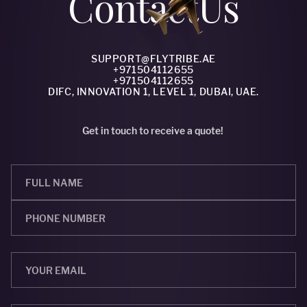
Сontact
Us
SUPPORT@FLYTRIBE.AE
+971504112655
+971504112655
DIFC, INNOVATION 1, LEVEL 1, DUBAI, UAE.
Get in touch to receive a quote!