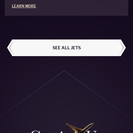
LEARN MORE
ALL AIRCRAFT
SEE ALL JETS