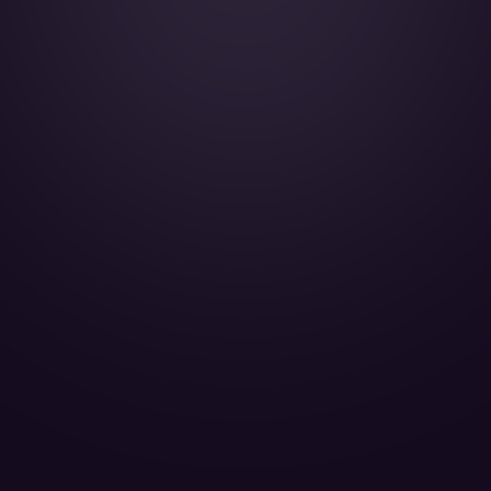
HondaJet - F-HOND
Jet Paris Passengers 5