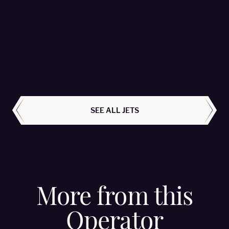
Citation M2 - OE-FPJ
Avcon Jet AG - Passengers 6
LEARN MORE
ALL AIRCRAFT
SEE ALL JETS
More from this
Operator