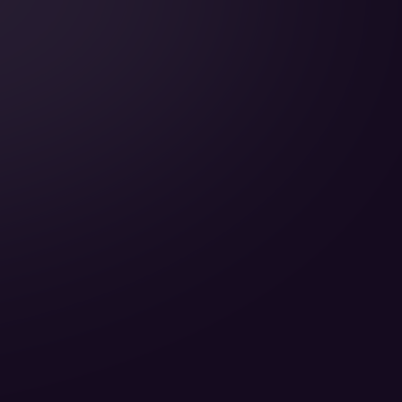
Cabin Height:
Cabin Width:
Cabin Length:
Baggage Volume: