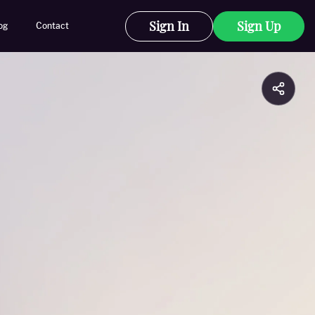
Sign In
Sign Up
og
Contact