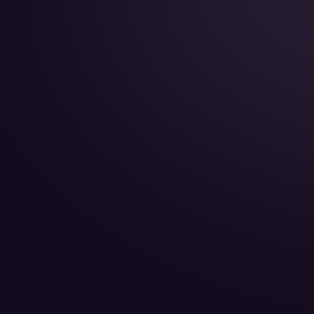
Year of Manufacture:
Year of Refurbishment:
Passenger seats (Day):
Crew:
Home Base: