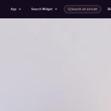
App
Search Widget
Bl
Search all aircraft