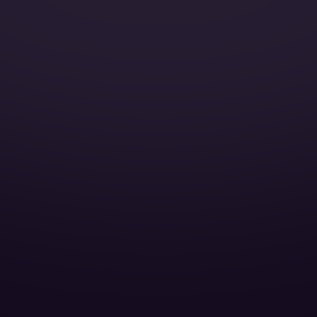
Catering:
Pets:
Wi-Fi:
Galley:
Smoking:
Satellite Phone:
Full galley: