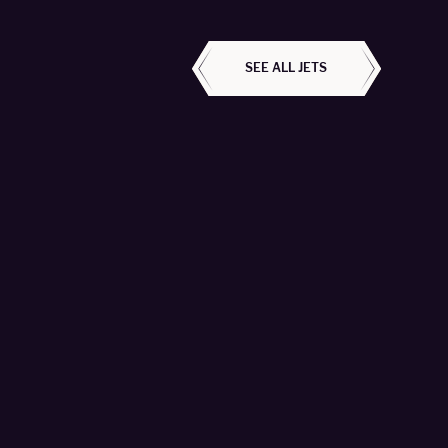
ALL AIRCRAFT
SEE ALL JETS