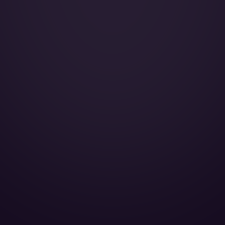
Galley:
Smoking:
Cruise Speed:
AirShow:
CD player:
DVD player:
Microwave oven:
Cabin Height:
Cabin Width:
Cabin Length:
Baggage Volume: