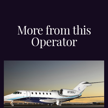
More from this
Operator