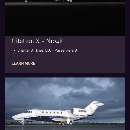
Citation X - N104R
Charter Airlines, LLC - Passengers 8
LEARN MORE