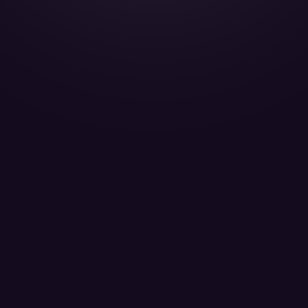
Gulfstream G200 - T7-ABE
Titan Aviation Passengers 8
LEARN MORE