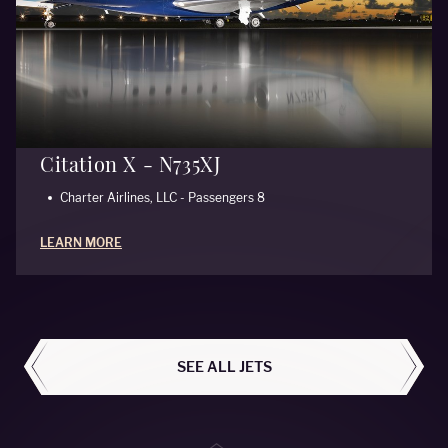
Citation X - N735XJ
Charter Airlines, LLC - Passengers 8
LEARN MORE
ALL AIRCRAFT
SEE ALL JETS