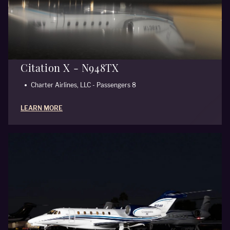
Citation X - N948TX
Charter Airlines, LLC - Passengers 8
LEARN MORE