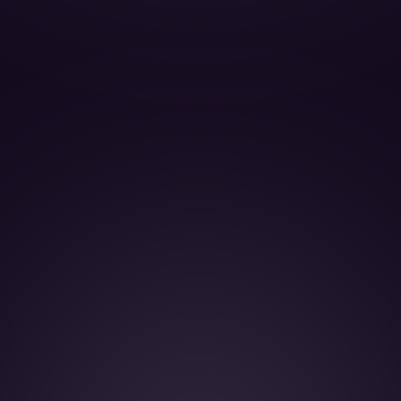
BOOK THIS JET