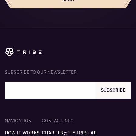
SUBSCRIBE TO OUR NEWSLETTER
SUBSCRIBE
NAVIGATION
CONTACT INFO
HOW IT WORKS
CHARTER@FLYTRIBE.AE