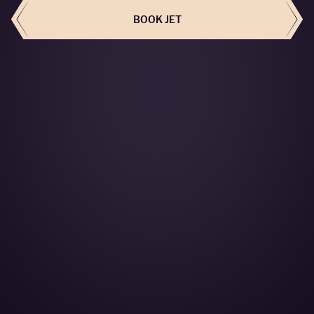
BOOK JET