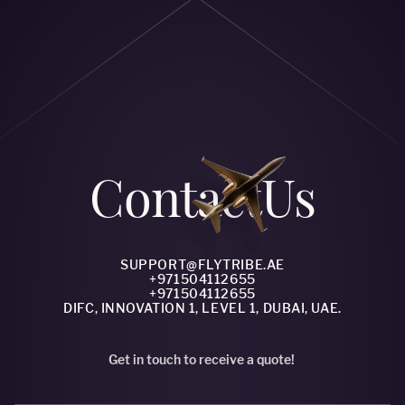
Сontact
Us
SUPPORT@FLYTRIBE.AE
+971504112655
+971504112655
DIFC, INNOVATION 1, LEVEL 1, DUBAI, UAE.
Get in touch to receive a quote!