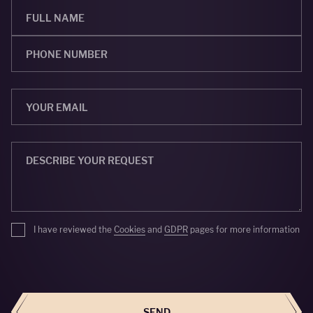
I have reviewed the
Cookies
and
GDPR
pages for more information
SEND
SEND