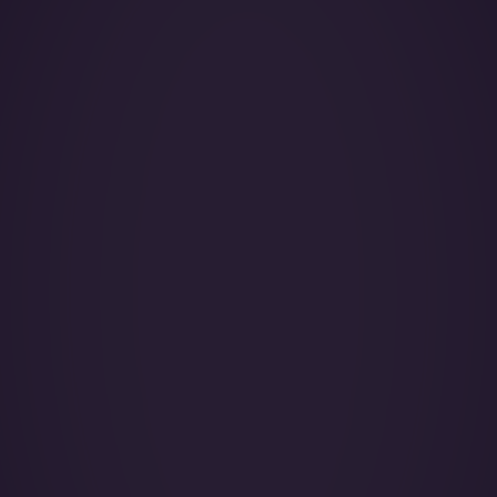
Year of Manufacture:
Year of Refurbishment:
Passenger seats (Day):
Crew:
Base (Floating):
Catering:
Pets:
Wi-Fi: