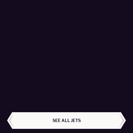
Citation Sovereign+ - 9H-SNB
Avcon Jet AG - Passengers 9
LEARN MORE
ALL AIRCRAFT
SEE ALL JETS