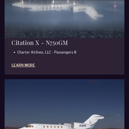
Citation X - N750GM
Charter Airlines, LLC - Passengers 8
LEARN MORE