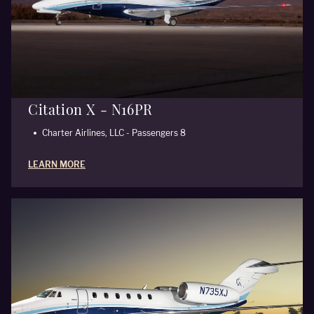
Citation X - N16PR
Charter Airlines, LLC - Passengers 8
LEARN MORE