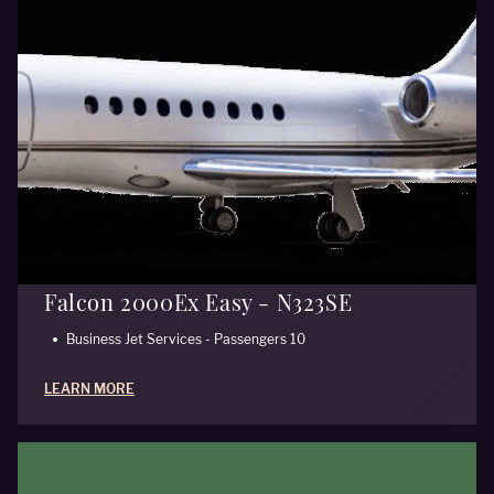
Falcon 2000Ex Easy - N323SE
Business Jet Services - Passengers 10
LEARN MORE