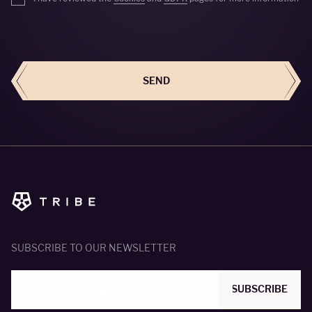
SEND
SEND
SUBSCRIBE TO OUR NEWSLETTER
SUBSCRIBE