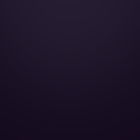
AirShow:
Convection oven:
Cabin Height:
Cabin Width:
Cabin Length:
Baggage Volume: