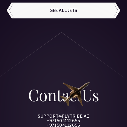
SEE ALL JETS
Сontact
Us
SUPPORT@FLYTRIBE.AE
+971504112655
+971504112655