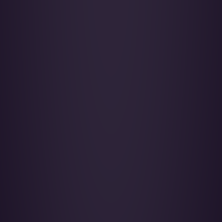
Falcon 2000LX - OE-HHS
SkySide Passengers 09
LEARN MORE