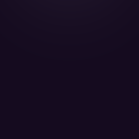
Challenger 604 - D-AEOM
MHS Aviation - Passenger 12
LEARN MORE