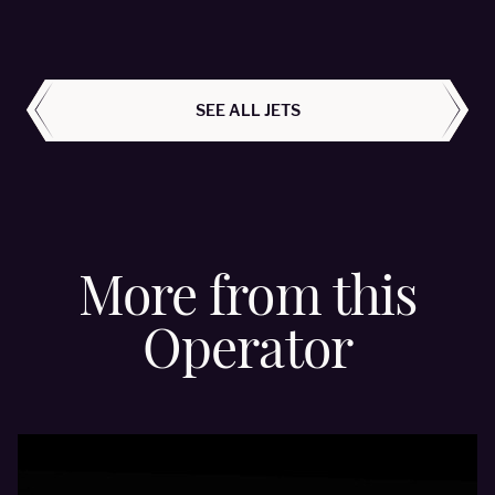
ALL AIRCRAFT
SEE ALL JETS
More from this
Operator