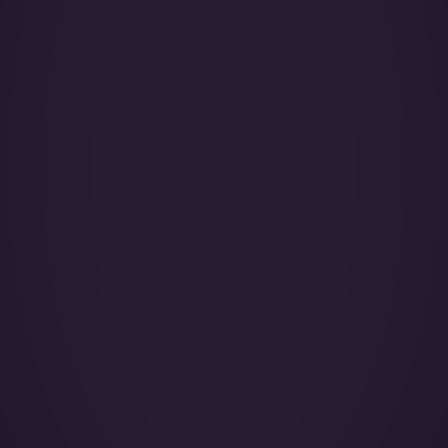
Year of Manufacture:
Year of Refurbishment:
Passenger seats (Day):
Crew:
Home Base:
Catering:
Pets:
Wi-Fi:
Galley:
Smoking:
Cruise Speed:
Lavatory Back: