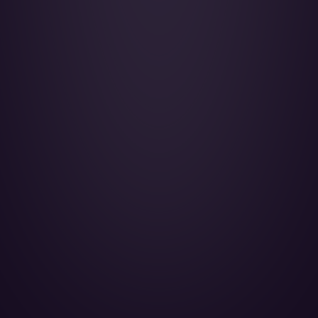
Gulfstream G450 - 4K-AZ888
ASG BUSINESS AVIATION LLC - Passengers 10
LEARN MORE