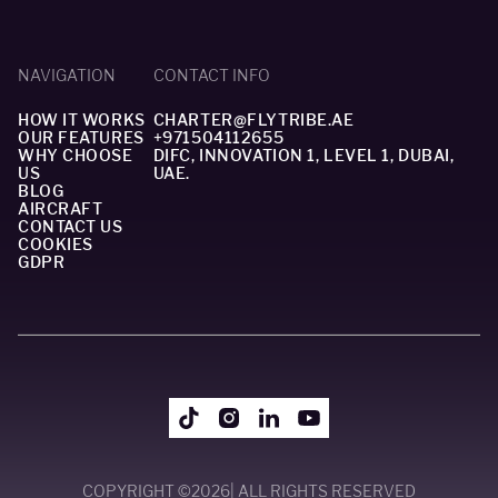
NAVIGATION
CONTACT INFO
HOW IT WORKS
CHARTER@FLYTRIBE.AE
OUR FEATURES
+971504112655
WHY CHOOSE
DIFC, INNOVATION 1, LEVEL 1, DUBAI,
US
UAE.
BLOG
AIRCRAFT
CONTACT US
COOKIES
GDPR
COPYRIGHT ©
2026
| ALL RIGHTS RESERVED