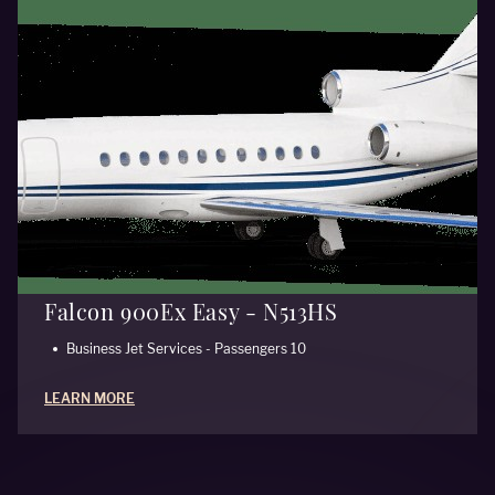
Falcon 900Ex Easy - N513HS
Business Jet Services - Passengers 10
LEARN MORE
ALL AIRCRAFT