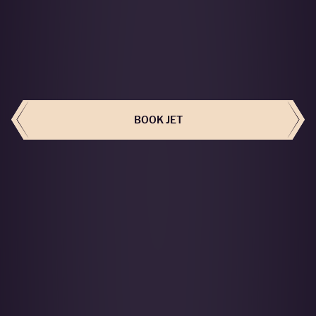
BOOK THIS JET
BOOK JET