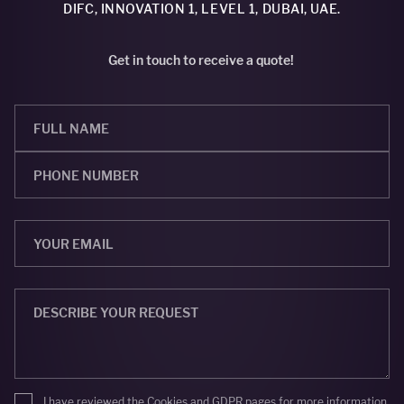
DIFC, INNOVATION 1, LEVEL 1, DUBAI, UAE.
Get in touch to receive a quote!
I have reviewed the
Cookies
and
GDPR
pages for more information