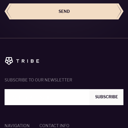
SEND
SUBSCRIBE TO OUR NEWSLETTER
SUBSCRIBE
NAVIGATION
CONTACT INFO