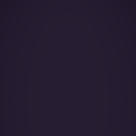
Year of Manufacture:
Year of Refurbishment:
Passenger seats (Day):
Crew:
Home Base: