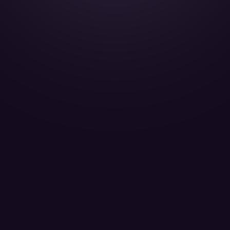
Falcon 2000LX - OE-HHS
SkySide Passengers 09
LEARN MORE