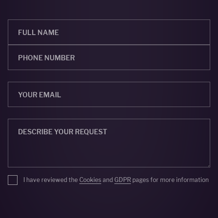
I have reviewed the
Cookies
and
GDPR
pages for more information
SEND