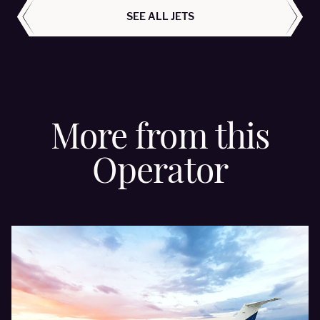
SEE ALL JETS
More from this
Operator