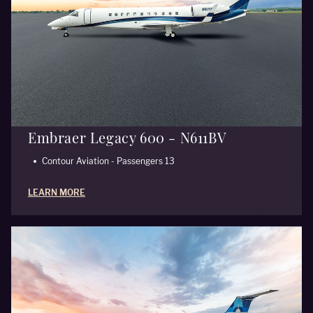
Embraer Legacy 600 - N611BV
Contour Aviation - Passengers 13
LEARN MORE