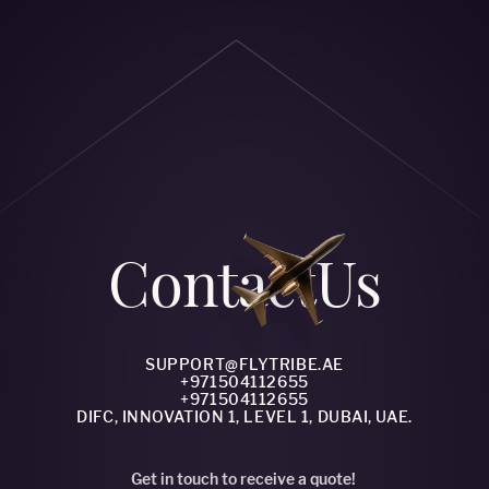
Сontact
Us
SUPPORT@FLYTRIBE.AE
+971504112655
+971504112655
DIFC, INNOVATION 1, LEVEL 1, DUBAI, UAE.
Get in touch to receive a quote!