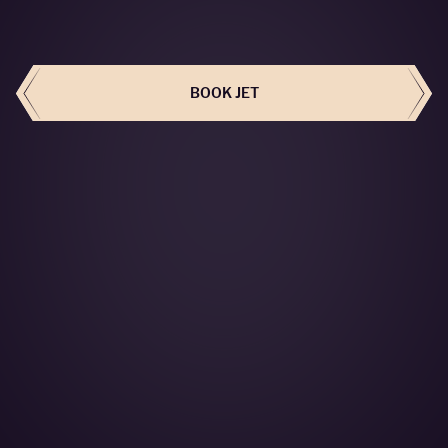
BOOK THIS JET
BOOK JET