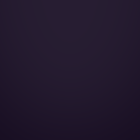
Catering:
Pets:
Wi-Fi:
Galley:
Smoking:
Lavatory Back:
AirShow:
Espresso machine:
Full galley:
Microwave oven:
Cabin Height:
Cabin Width:
Cabin Length:
Baggage Volume: