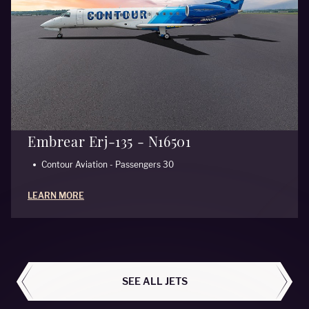
Embrear Erj-135 - N16501
Contour Aviation - Passengers 30
LEARN MORE
ALL AIRCRAFT
SEE ALL JETS