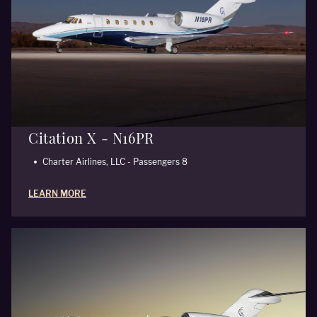
Citation X - N16PR
Charter Airlines, LLC - Passengers 8
LEARN MORE