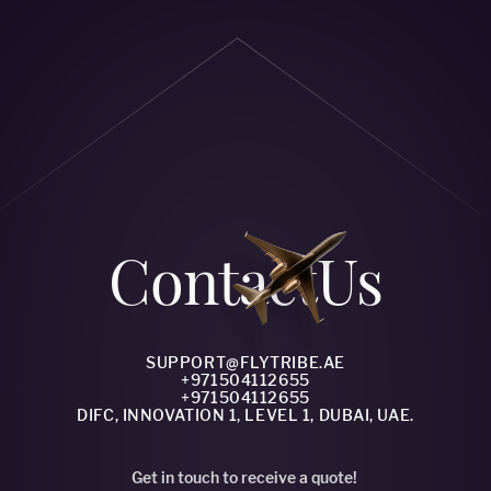
Сontact
Us
SUPPORT@FLYTRIBE.AE
+971504112655
+971504112655
DIFC, INNOVATION 1, LEVEL 1, DUBAI, UAE.
Get in touch to receive a quote!