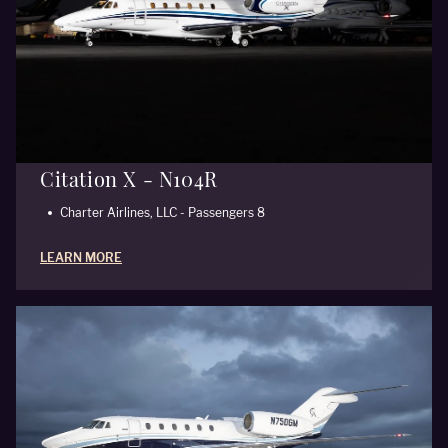
Citation X - N104R
Charter Airlines, LLC - Passengers 8
LEARN MORE