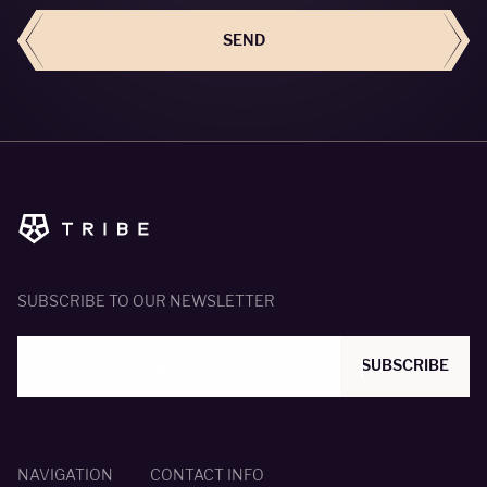
SEND
SUBSCRIBE TO OUR NEWSLETTER
SUBSCRIBE
NAVIGATION
CONTACT INFO