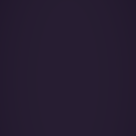
Year of Manufacture:
Year of Refurbishment:
Passenger seats (Day):
Crew:
Base (Floating):
Catering:
Pets:
Wi-Fi: