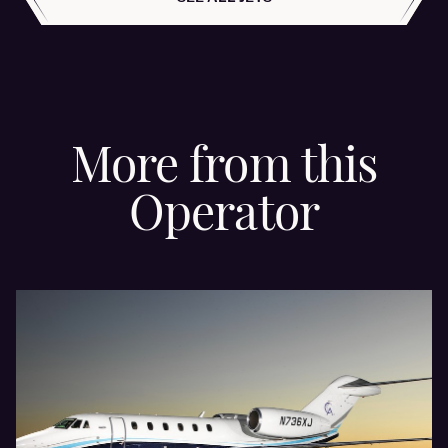
More from this
Operator