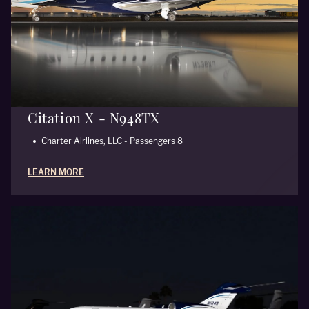
Citation X - N948TX
Charter Airlines, LLC - Passengers 8
LEARN MORE