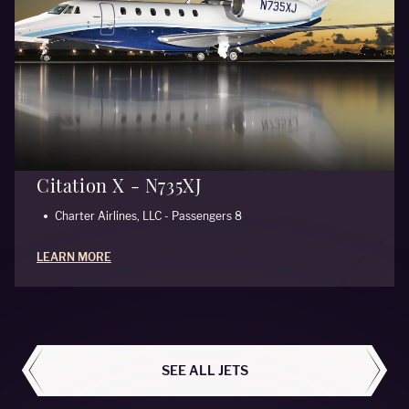
Citation X - N735XJ
Charter Airlines, LLC - Passengers 8
LEARN MORE
ALL AIRCRAFT
SEE ALL JETS