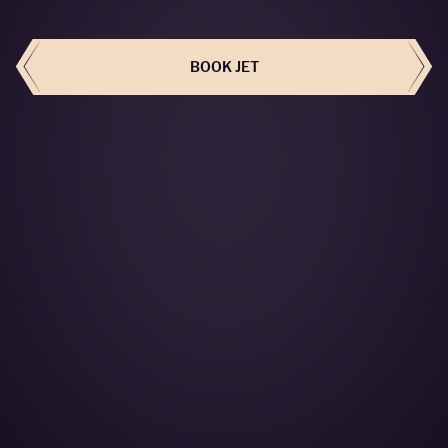
BOOK THIS JET
BOOK JET