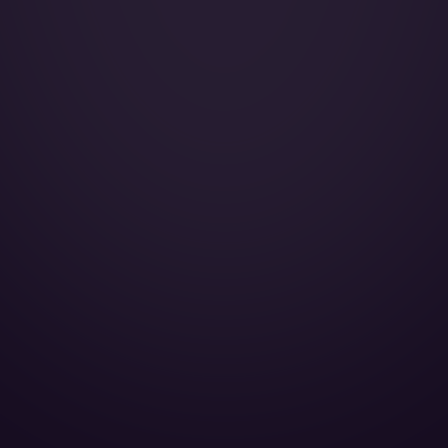
Galley:
Smoking:
Cruise Speed:
Microwave oven:
DVD player:
CD player:
AirShow:
Cabin Height:
Cabin Width:
Cabin Length:
Baggage Volume: