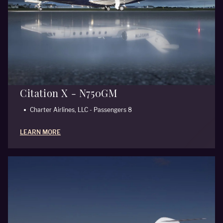
Citation X - N750GM
Charter Airlines, LLC - Passengers 8
LEARN MORE