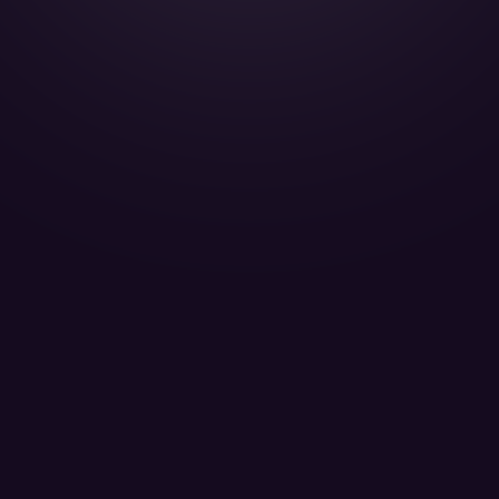
Gulfstream G200 - T7-ABE
Titan Aviation Passengers 8
LEARN MORE