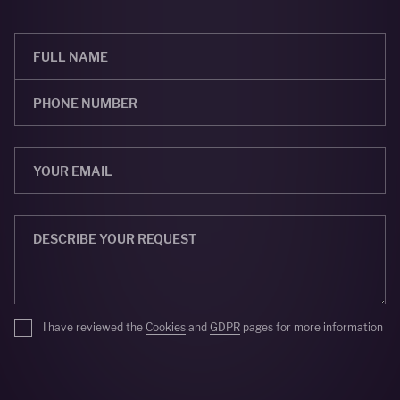
I have reviewed the
Cookies
and
GDPR
pages for more information
SEND