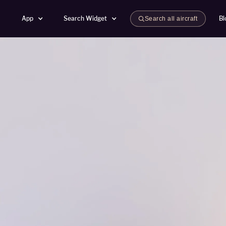
App
Search Widget
Bl
Search all aircraft