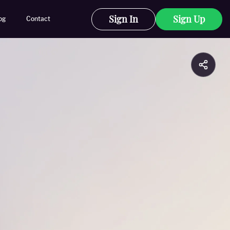
Sign In
Sign Up
og
Contact