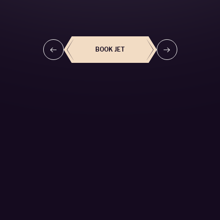
BOOK THIS JET
BOOK JET