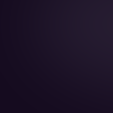
Year of Manufacture:
Year of Refurbishment:
Passenger seats (Day):
Crew:
Home Base: