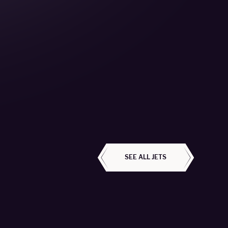
ALL AIRCRAFT
SEE ALL JETS