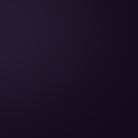
Cabin Height:
Cabin Width:
Cabin Length:
Baggage Volume: