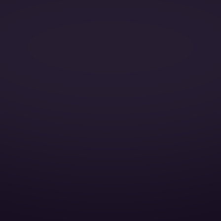
Catering:
Pets:
Wi-Fi:
Galley:
Smoking:
Cruise Speed: