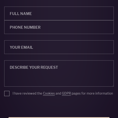
I have reviewed the
Cookies
and
GDPR
pages for more information
SEND