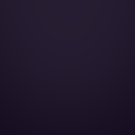
Wi-Fi:
Galley:
Smoking:
Cruise Speed:
Crew Rest:
Full galley:
Lavatory Back:
Lavatory Front:
Cabin Height:
Cabin Width:
Cabin Length:
Baggage Volume: