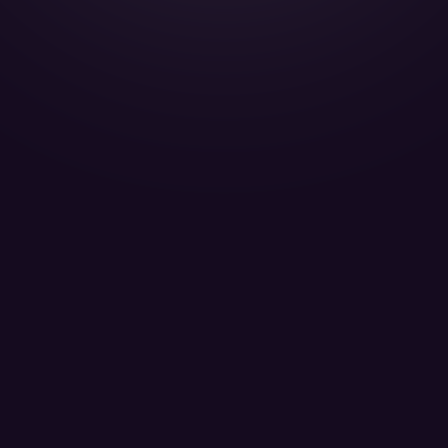
Gulfstream G650 - A7-CGA
QATAR EXECUTIVE W.L.L. - Passengers 13
LEARN MORE