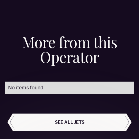
More from this
Operator
No items found.
ALL AIRCRAFT
SEE ALL JETS