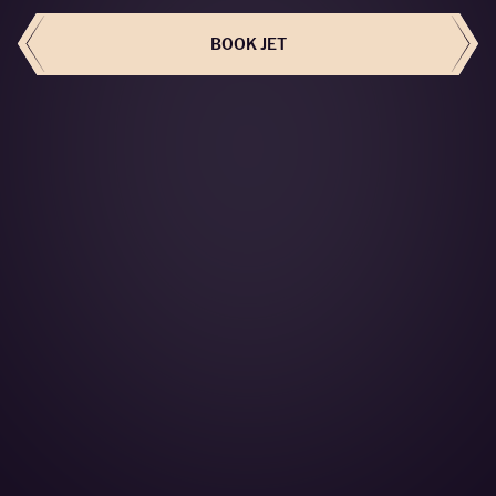
BOOK JET