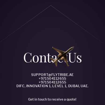
Сontact
Us
SUPPORT@FLYTRIBE.AE
+971504112655
+971504112655
DIFC, INNOVATION 1, LEVEL 1, DUBAI, UAE.
Get in touch to receive a quote!