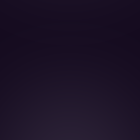
BOOK THIS JET