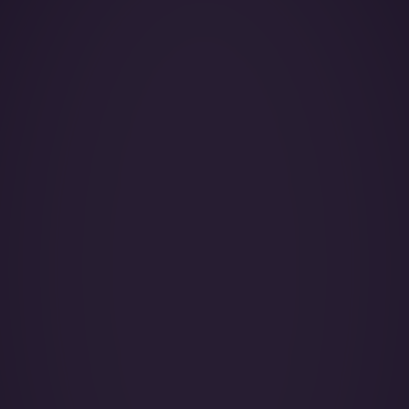
Year of Manufacture:
Year of Refurbishment:
Passenger seats (Day):
Crew:
Base (Floating):
Catering:
Pets: