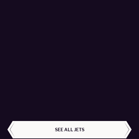
Global 7500 - T7-PYR
Empire Aviation Group Fzco - Passengers 16
LEARN MORE
ALL AIRCRAFT
SEE ALL JETS