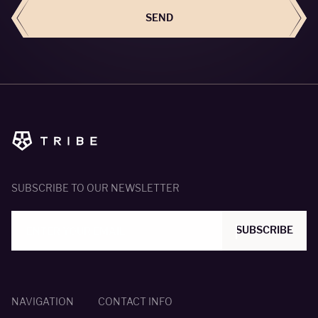
SEND
SUBSCRIBE TO OUR NEWSLETTER
SUBSCRIBE
NAVIGATION
CONTACT INFO