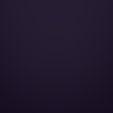
Galley:
Smoking:
Cruise Speed:
Oven:
Microwave oven:
Full galley:
Convection oven:
110V Outlet:
Toilet:
Cabin Height:
Cabin Width:
Cabin Length:
Baggage Volume: