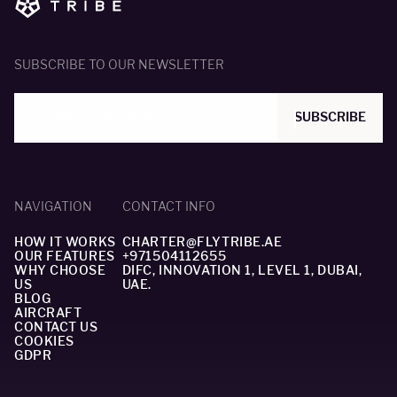
SUBSCRIBE TO OUR NEWSLETTER
SUBSCRIBE
NAVIGATION
CONTACT INFO
HOW IT WORKS
CHARTER@FLYTRIBE.AE
OUR FEATURES
+971504112655
WHY CHOOSE
DIFC, INNOVATION 1, LEVEL 1, DUBAI,
US
UAE.
BLOG
AIRCRAFT
CONTACT US
COOKIES
GDPR