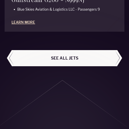
Blue Skies Aviation & Logistics LLC - Passengers 9
LEARN MORE
ALL AIRCRAFT
SEE ALL JETS