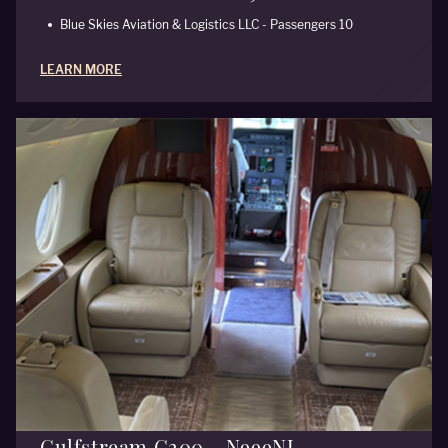
Blue Skies Aviation & Logistics LLC - Passengers 10
LEARN MORE
Gulfstream G200 - N999NJ