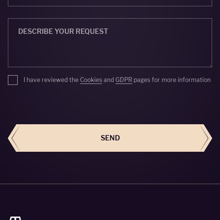
I have reviewed the
Cookies
and
GDPR
pages for more information
SEND
SEND