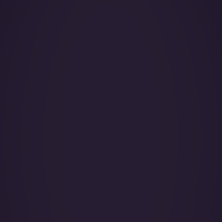
Year of Manufacture:
Year of Refurbishment:
Passenger seats (Day):
Crew:
Home Base:
Catering:
Pets:
Wi-Fi: