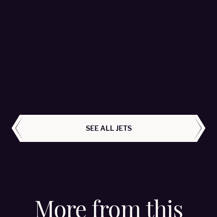
Falcon 2000LX - OE-HMR
MHS Aviation - Passengers 8
LEARN MORE
ALL AIRCRAFT
SEE ALL JETS
More from this