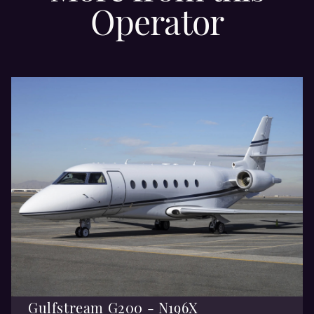
Operator
Gulfstream G200 - N196X