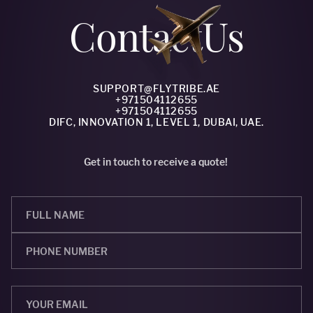
Сontact
Us
SUPPORT@FLYTRIBE.AE
+971504112655
+971504112655
DIFC, INNOVATION 1, LEVEL 1, DUBAI, UAE.
Get in touch to receive a quote!